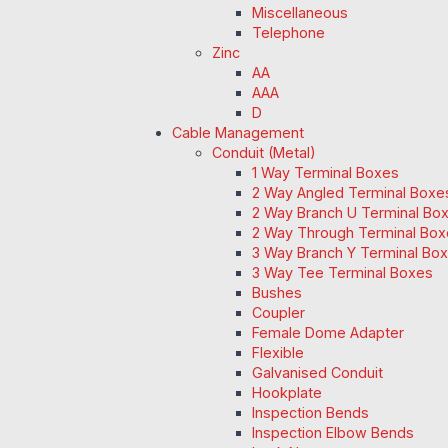
Miscellaneous
Telephone
Zinc
AA
AAA
D
Cable Management
Conduit (Metal)
1 Way Terminal Boxes
2 Way Angled Terminal Boxe
2 Way Branch U Terminal Bo
2 Way Through Terminal Box
3 Way Branch Y Terminal Box
3 Way Tee Terminal Boxes
Bushes
Coupler
Female Dome Adapter
Flexible
Galvanised Conduit
Hookplate
Inspection Bends
Inspection Elbow Bends