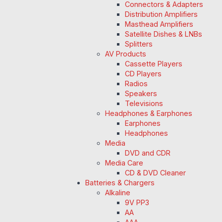
Connectors & Adapters
Distribution Amplifiers
Masthead Amplifiers
Satellite Dishes & LNBs
Splitters
AV Products
Cassette Players
CD Players
Radios
Speakers
Televisions
Headphones & Earphones
Earphones
Headphones
Media
DVD and CDR
Media Care
CD & DVD Cleaner
Batteries & Chargers
Alkaline
9V PP3
AA