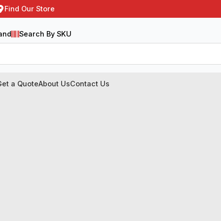
Find Our Store
and
Search By SKU
Get a Quote
About Us
Contact Us