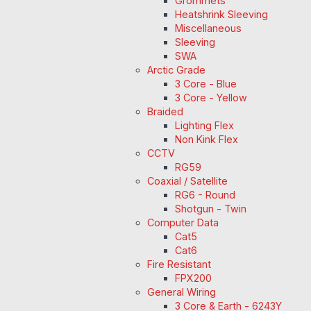
Grommets
Heatshrink Sleeving
Miscellaneous
Sleeving
SWA
Arctic Grade
3 Core - Blue
3 Core - Yellow
Braided
Lighting Flex
Non Kink Flex
CCTV
RG59
Coaxial / Satellite
RG6 - Round
Shotgun - Twin
Computer Data
Cat5
Cat6
Fire Resistant
FPX200
General Wiring
3 Core & Earth - 6243Y