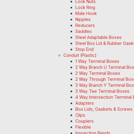
Lock Nuts
Lock Ring
Male Hook
Nipples
Reducers
Saddles
Steel Adaptable Boxes
Steel Box Lid & Rubber Gask
Stop End
Conduit (Plastic)
1 Way Terminal Boxes
2 Way Branch U Terminal Bo
2 Way Terminal Boxes
2 Way Through Terminal Box
3 Way Branch Y Terminal Box
3 Way Tee Terminal Boxes
4 Way Intersection Terminal
Adapters
Box Lids, Gaskets & Screws
Clips
Couplers
Flexible
Inspection Bends