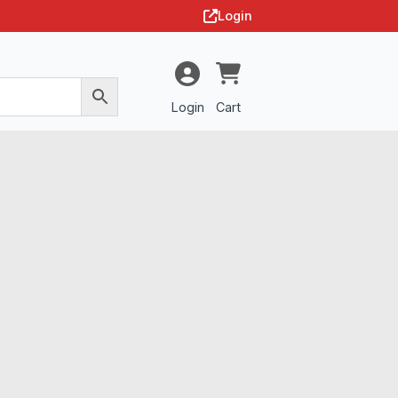
Login
Login
Cart