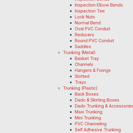
Inspection Elbow Bends
Inspection Tee
Lock Nuts
Normal Bend
Oval PVC Conduit
Reducers
Round PVC Conduit
Saddles
Trunking (Metal)
Basket Tray
Channels
Hangers & Fixings
Slotted
Trays
Trunking (Plastic)
Back Boxes
Dado & Skirting Boxes
Dado Trunking & Accessorie
Maxi Trunking
Mini Trunking
PVC Channeling
Self Adhesive Trunking