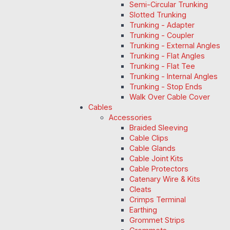
Semi-Circular Trunking
Slotted Trunking
Trunking - Adapter
Trunking - Coupler
Trunking - External Angles
Trunking - Flat Angles
Trunking - Flat Tee
Trunking - Internal Angles
Trunking - Stop Ends
Walk Over Cable Cover
Cables
Accessories
Braided Sleeving
Cable Clips
Cable Glands
Cable Joint Kits
Cable Protectors
Catenary Wire & Kits
Cleats
Crimps Terminal
Earthing
Grommet Strips