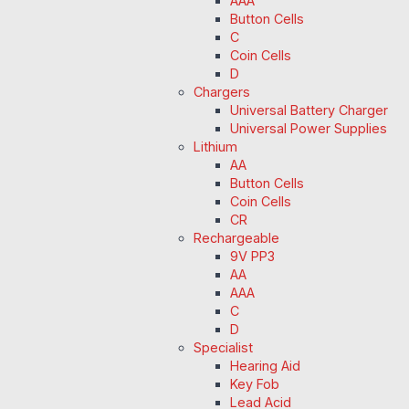
AAA
Button Cells
C
Coin Cells
D
Chargers
Universal Battery Charger
Universal Power Supplies
Lithium
AA
Button Cells
Coin Cells
CR
Rechargeable
9V PP3
AA
AAA
C
D
Specialist
Hearing Aid
Key Fob
Lead Acid