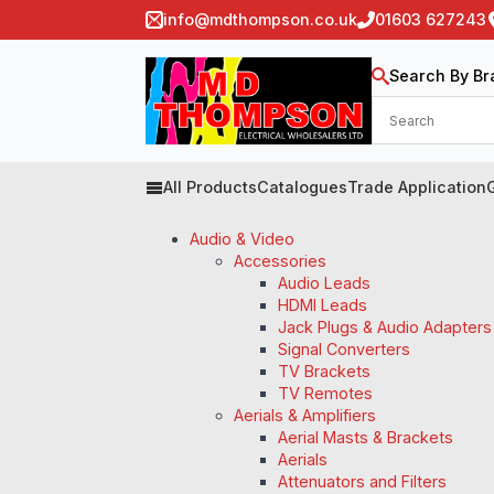
info@mdthompson.co.uk
01603 627243
Search By Br
All Products
Catalogues
Trade Application
Audio & Video
Accessories
Audio Leads
HDMI Leads
Jack Plugs & Audio Adapters
Signal Converters
TV Brackets
TV Remotes
Aerials & Amplifiers
Aerial Masts & Brackets
Aerials
Attenuators and Filters