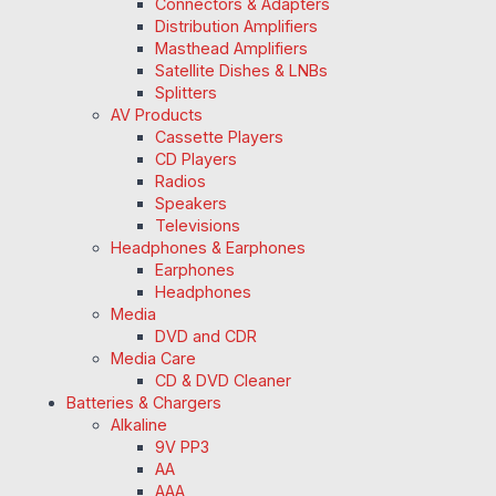
Connectors & Adapters
Distribution Amplifiers
Masthead Amplifiers
Satellite Dishes & LNBs
Splitters
AV Products
Cassette Players
CD Players
Radios
Speakers
Televisions
Headphones & Earphones
Earphones
Headphones
Media
DVD and CDR
Media Care
CD & DVD Cleaner
Batteries & Chargers
Alkaline
9V PP3
AA
AAA