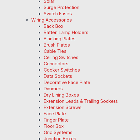
Solar
Surge Protection
Switch Fuses
Wiring Accessories
Back Box
Batten Lamp Holders
Blanking Plates
Brush Plates
Cable Ties
Ceiling Switches
Connectors
Cooker Switches
Data Sockets
Decorative Face Plate
Dimmers
Dry Lining Boxes
Extension Leads & Trailing Sockets
Extension Screws
Face Plate
Finger Plate
Floor Box
Grid Systems
Junction Boxes