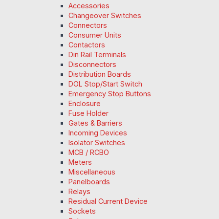
Accessories
Changeover Switches
Connectors
Consumer Units
Contactors
Din Rail Terminals
Disconnectors
Distribution Boards
DOL Stop/Start Switch
Emergency Stop Buttons
Enclosure
Fuse Holder
Gates & Barriers
Incoming Devices
Isolator Switches
MCB / RCBO
Meters
Miscellaneous
Panelboards
Relays
Residual Current Device
Sockets