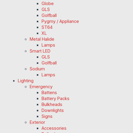
Globe
GLS
Golfball
Pygmy / Appliance
ST64
XL
Metal Halide
Lamps
Smart LED
GLS
Golfball
Sodium
Lamps
Lighting
Emergency
Battens
Battery Packs
Bulkheads
Downlights
Signs
Exterior
Accessories