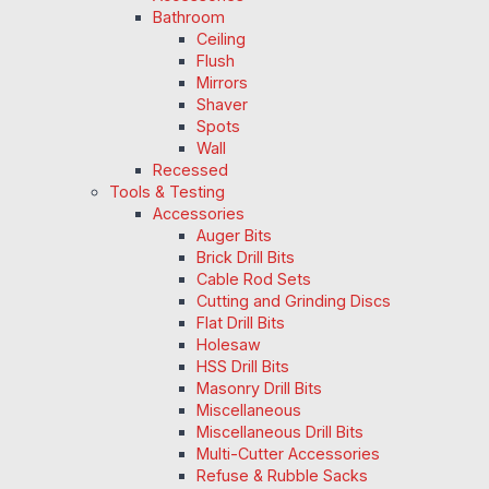
Bathroom
Ceiling
Flush
Mirrors
Shaver
Spots
Wall
Recessed
Tools & Testing
Accessories
Auger Bits
Brick Drill Bits
Cable Rod Sets
Cutting and Grinding Discs
Flat Drill Bits
Holesaw
HSS Drill Bits
Masonry Drill Bits
Miscellaneous
Miscellaneous Drill Bits
Multi-Cutter Accessories
Refuse & Rubble Sacks