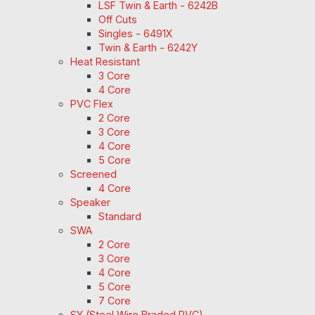
LSF Twin & Earth - 6242B
Off Cuts
Singles - 6491X
Twin & Earth - 6242Y
Heat Resistant
3 Core
4 Core
PVC Flex
2 Core
3 Core
4 Core
5 Core
Screened
4 Core
Speaker
Standard
SWA
2 Core
3 Core
4 Core
5 Core
7 Core
SY (Steel Wire Braded PVC)