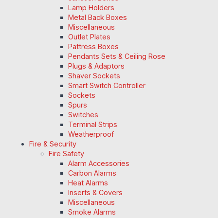
Lamp Holders
Metal Back Boxes
Miscellaneous
Outlet Plates
Pattress Boxes
Pendants Sets & Ceiling Rose
Plugs & Adaptors
Shaver Sockets
Smart Switch Controller
Sockets
Spurs
Switches
Terminal Strips
Weatherproof
Fire & Security
Fire Safety
Alarm Accessories
Carbon Alarms
Heat Alarms
Inserts & Covers
Miscellaneous
Smoke Alarms