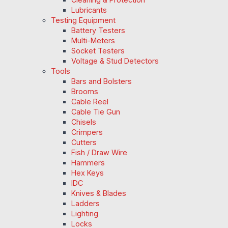
Lubricants
Testing Equipment
Battery Testers
Multi-Meters
Socket Testers
Voltage & Stud Detectors
Tools
Bars and Bolsters
Brooms
Cable Reel
Cable Tie Gun
Chisels
Crimpers
Cutters
Fish / Draw Wire
Hammers
Hex Keys
IDC
Knives & Blades
Ladders
Lighting
Locks