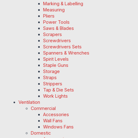
Marking & Labelling
Measuring
Pliers
Power Tools
Saws & Blades
Scrapers
Screwdrivers
Screwdrivers Sets
Spanners & Wrenches
Spirit Levels
Staple Guns
Storage
Straps
Strippers
Tap & Die Sets
Work Lights
Ventilation
Commercial
Accessories
Wall Fans
Windows Fans
Domestic