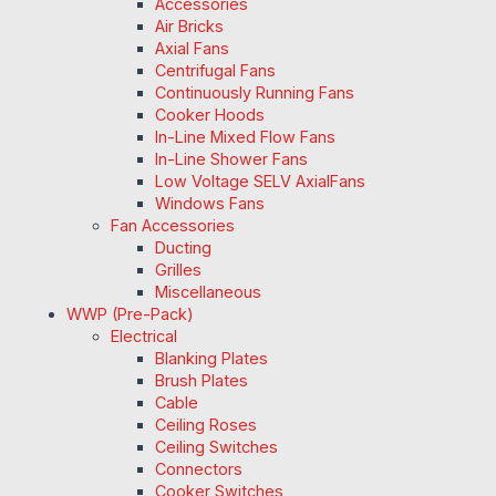
Accessories
Air Bricks
Axial Fans
Centrifugal Fans
Continuously Running Fans
Cooker Hoods
In-Line Mixed Flow Fans
In-Line Shower Fans
Low Voltage SELV AxialFans
Windows Fans
Fan Accessories
Ducting
Grilles
Miscellaneous
WWP (Pre-Pack)
Electrical
Blanking Plates
Brush Plates
Cable
Ceiling Roses
Ceiling Switches
Connectors
Cooker Switches