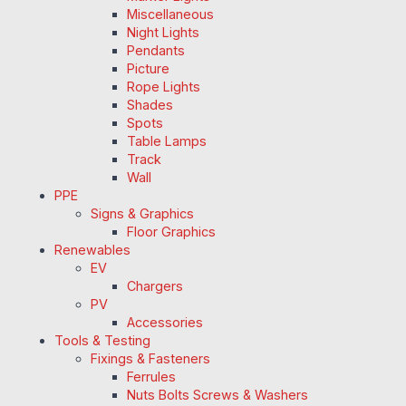
Miscellaneous
Night Lights
Pendants
Picture
Rope Lights
Shades
Spots
Table Lamps
Track
Wall
PPE
Signs & Graphics
Floor Graphics
Renewables
EV
Chargers
PV
Accessories
Tools & Testing
Fixings & Fasteners
Ferrules
Nuts Bolts Screws & Washers