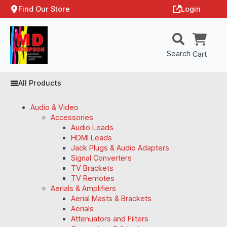
Find Our Store
Login
Search
Cart
All Products
Audio & Video
Accessories
Audio Leads
HDMI Leads
Jack Plugs & Audio Adapters
Signal Converters
TV Brackets
TV Remotes
Aerials & Amplifiers
Aerial Masts & Brackets
Aerials
Attenuators and Filters