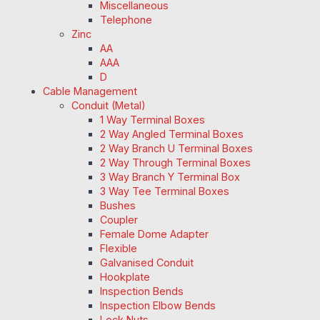
Miscellaneous
Telephone
Zinc
AA
AAA
D
Cable Management
Conduit (Metal)
1 Way Terminal Boxes
2 Way Angled Terminal Boxes
2 Way Branch U Terminal Boxes
2 Way Through Terminal Boxes
3 Way Branch Y Terminal Box
3 Way Tee Terminal Boxes
Bushes
Coupler
Female Dome Adapter
Flexible
Galvanised Conduit
Hookplate
Inspection Bends
Inspection Elbow Bends
Lock Nuts