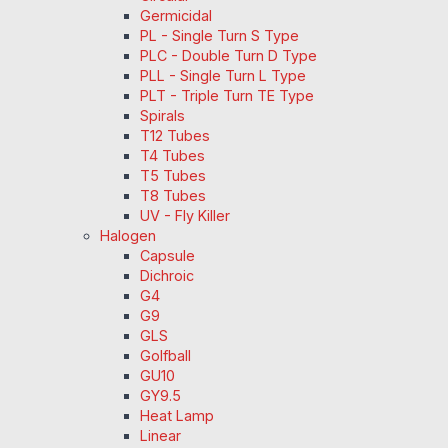
Germicidal
PL - Single Turn S Type
PLC - Double Turn D Type
PLL - Single Turn L Type
PLT - Triple Turn TE Type
Spirals
T12 Tubes
T4 Tubes
T5 Tubes
T8 Tubes
UV - Fly Killer
Halogen
Capsule
Dichroic
G4
G9
GLS
Golfball
GU10
GY9.5
Heat Lamp
Linear