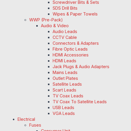
Screwdriver Bits & Sets
SDS Drill Bits
Wipes & Paper Towels
WWP (Pre-Pack)
Audio & Video
Audio Leads
CCTV Cable
Connectors & Adapters
Fibre Optic Leads
HDMI Accessories
HDMI Leads
Jack Plugs & Audio Adapters
Mains Leads
Outlet Plates
Satellite Leads
Scart Leads
TV Coax Leads
TV Coax To Satellite Leads
USB Leads
VGA Leads
Electrical
Fuses
Consumer Unit