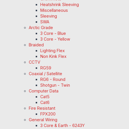
Heatshrink Sleeving
Miscellaneous
Sleeving
SWA
Arctic Grade
3 Core - Blue
3 Core - Yellow
Braided
Lighting Flex
Non Kink Flex
CCTV
RG59
Coaxial / Satellite
RG6 - Round
Shotgun - Twin
Computer Data
Cat5
Cat6
Fire Resistant
FPX200
General Wiring
3 Core & Earth - 6243Y