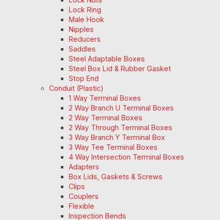
Lock Ring
Male Hook
Nipples
Reducers
Saddles
Steel Adaptable Boxes
Steel Box Lid & Rubber Gasket
Stop End
Conduit (Plastic)
1 Way Terminal Boxes
2 Way Branch U Terminal Boxes
2 Way Terminal Boxes
2 Way Through Terminal Boxes
3 Way Branch Y Terminal Box
3 Way Tee Terminal Boxes
4 Way Intersection Terminal Boxes
Adapters
Box Lids, Gaskets & Screws
Clips
Couplers
Flexible
Inspection Bends