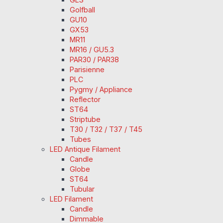
Golfball
GU10
GX53
MR11
MR16 / GU5.3
PAR30 / PAR38
Parisienne
PLC
Pygmy / Appliance
Reflector
ST64
Striptube
T30 / T32 / T37 / T45
Tubes
LED Antique Filament
Candle
Globe
ST64
Tubular
LED Filament
Candle
Dimmable