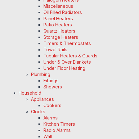
Miscellaneous
Oil Filled Radiators
Panel Heaters
Patio Heaters
Quartz Heaters
Storage Heaters
Timers & Thermostats
Towel Rails
Tubular Heaters & Guards
Under & Over Blankets
Under Floor Heating
Plumbing
Fittings
Showers
Household
Appliances
Cookers
Clocks
Alarms
Kitchen Timers
Radio Alarms
Wall