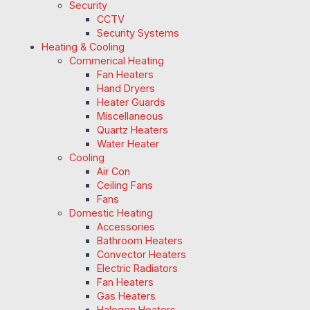
Security
CCTV
Security Systems
Heating & Cooling
Commerical Heating
Fan Heaters
Hand Dryers
Heater Guards
Miscellaneous
Quartz Heaters
Water Heater
Cooling
Air Con
Ceiling Fans
Fans
Domestic Heating
Accessories
Bathroom Heaters
Convector Heaters
Electric Radiators
Fan Heaters
Gas Heaters
Halogen Heaters