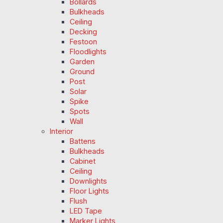
Bollards
Bulkheads
Ceiling
Decking
Festoon
Floodlights
Garden
Ground
Post
Solar
Spike
Spots
Wall
Interior
Battens
Bulkheads
Cabinet
Ceiling
Downlights
Floor Lights
Flush
LED Tape
Marker Lights