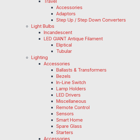
Travel
Accessories
Adaptors
Step Up / Step Down Converters
Light Bulbs
Incandescent
LED GIANT Antique Filament
Eliptical
Tubular
Lighting
Accessories
Ballasts & Transformers
Bezels
In-Line Switch
Lamp Holders
LED Drivers
Miscellaneous
Remote Control
Sensors
Smart Home
Spare Glass
Starters
Accessories