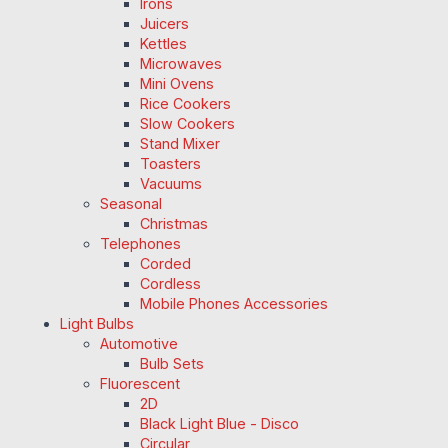
Irons
Juicers
Kettles
Microwaves
Mini Ovens
Rice Cookers
Slow Cookers
Stand Mixer
Toasters
Vacuums
Seasonal
Christmas
Telephones
Corded
Cordless
Mobile Phones Accessories
Light Bulbs
Automotive
Bulb Sets
Fluorescent
2D
Black Light Blue - Disco
Circular