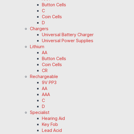
Button Cells
C
Coin Cells
D
Chargers
Universal Battery Charger
Universal Power Supplies
Lithium
AA
Button Cells
Coin Cells
CR
Rechargeable
9V PP3
AA
AAA
C
D
Specialist
Hearing Aid
Key Fob
Lead Acid