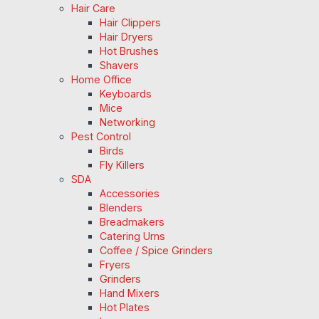
Hair Care
Hair Clippers
Hair Dryers
Hot Brushes
Shavers
Home Office
Keyboards
Mice
Networking
Pest Control
Birds
Fly Killers
SDA
Accessories
Blenders
Breadmakers
Catering Urns
Coffee / Spice Grinders
Fryers
Grinders
Hand Mixers
Hot Plates