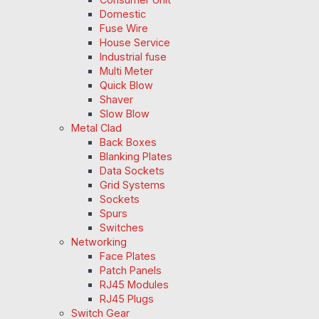
Domestic
Fuse Wire
House Service
Industrial fuse
Multi Meter
Quick Blow
Shaver
Slow Blow
Metal Clad
Back Boxes
Blanking Plates
Data Sockets
Grid Systems
Sockets
Spurs
Switches
Networking
Face Plates
Patch Panels
RJ45 Modules
RJ45 Plugs
Switch Gear