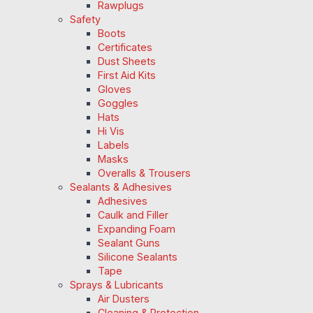
Rawplugs
Safety
Boots
Certificates
Dust Sheets
First Aid Kits
Gloves
Goggles
Hats
Hi Vis
Labels
Masks
Overalls & Trousers
Sealants & Adhesives
Adhesives
Caulk and Filler
Expanding Foam
Sealant Guns
Silicone Sealants
Tape
Sprays & Lubricants
Air Dusters
Cleaning & Protection