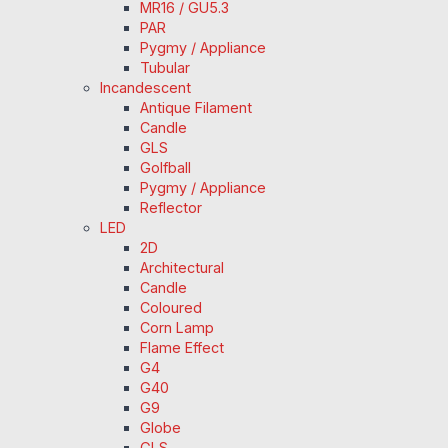
MR16 / GU5.3
PAR
Pygmy / Appliance
Tubular
Incandescent
Antique Filament
Candle
GLS
Golfball
Pygmy / Appliance
Reflector
LED
2D
Architectural
Candle
Coloured
Corn Lamp
Flame Effect
G4
G40
G9
Globe
GLS