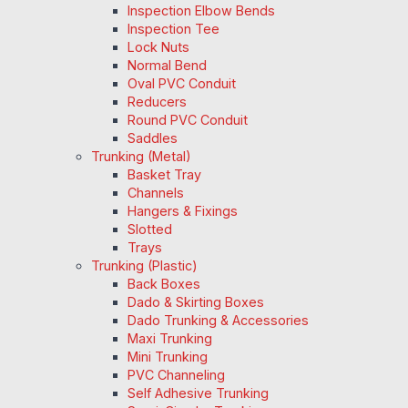
Inspection Elbow Bends
Inspection Tee
Lock Nuts
Normal Bend
Oval PVC Conduit
Reducers
Round PVC Conduit
Saddles
Trunking (Metal)
Basket Tray
Channels
Hangers & Fixings
Slotted
Trays
Trunking (Plastic)
Back Boxes
Dado & Skirting Boxes
Dado Trunking & Accessories
Maxi Trunking
Mini Trunking
PVC Channeling
Self Adhesive Trunking