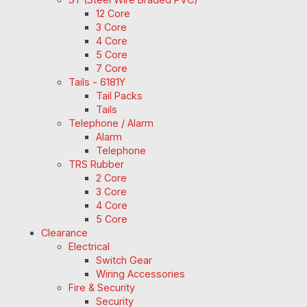
12 Core
3 Core
4 Core
5 Core
7 Core
Tails - 6181Y
Tail Packs
Tails
Telephone / Alarm
Alarm
Telephone
TRS Rubber
2 Core
3 Core
4 Core
5 Core
Clearance
Electrical
Switch Gear
Wiring Accessories
Fire & Security
Security