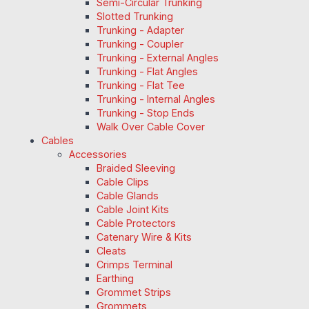
Semi-Circular Trunking
Slotted Trunking
Trunking - Adapter
Trunking - Coupler
Trunking - External Angles
Trunking - Flat Angles
Trunking - Flat Tee
Trunking - Internal Angles
Trunking - Stop Ends
Walk Over Cable Cover
Cables
Accessories
Braided Sleeving
Cable Clips
Cable Glands
Cable Joint Kits
Cable Protectors
Catenary Wire & Kits
Cleats
Crimps Terminal
Earthing
Grommet Strips
Grommets