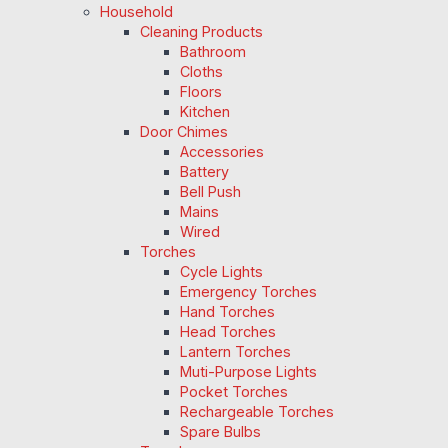
Household
Cleaning Products
Bathroom
Cloths
Floors
Kitchen
Door Chimes
Accessories
Battery
Bell Push
Mains
Wired
Torches
Cycle Lights
Emergency Torches
Hand Torches
Head Torches
Lantern Torches
Muti-Purpose Lights
Pocket Torches
Rechargeable Torches
Spare Bulbs