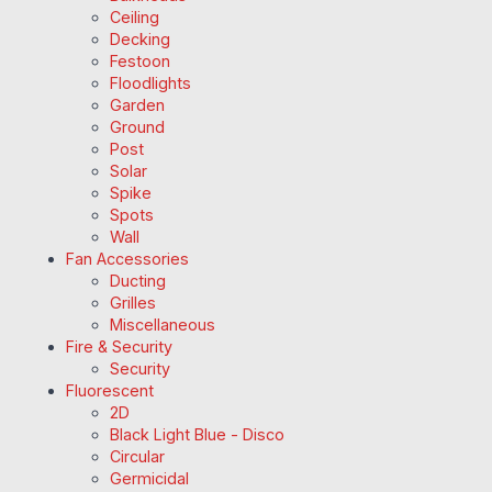
Ceiling
Decking
Festoon
Floodlights
Garden
Ground
Post
Solar
Spike
Spots
Wall
Fan Accessories
Ducting
Grilles
Miscellaneous
Fire & Security
Security
Fluorescent
2D
Black Light Blue - Disco
Circular
Germicidal