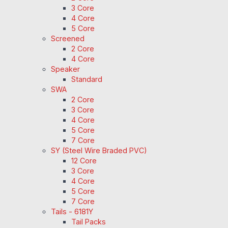
3 Core
4 Core
5 Core
Screened
2 Core
4 Core
Speaker
Standard
SWA
2 Core
3 Core
4 Core
5 Core
7 Core
SY (Steel Wire Braded PVC)
12 Core
3 Core
4 Core
5 Core
7 Core
Tails - 6181Y
Tail Packs