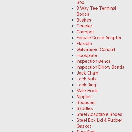
Box
3 Way Tee Terminal
Boxes
Bushes
Coupler
Crampet
Female Dome Adapter
Flexible
Galvanised Conduit
Hookplate
Inspection Bends
Inspection Elbow Bends
Jack Chain
Lock Nuts
Lock Ring
Male Hook
Nipples
Reducers
Saddles
Steel Adaptable Boxes
Steel Box Lid & Rubber
Gasket
Stop End