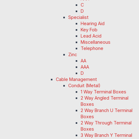
C
D
Specialist
Hearing Aid
Key Fob
Lead Acid
Miscellaneous
Telephone
Zinc
AA
AAA
D
Cable Management
Conduit (Metal)
1 Way Terminal Boxes
2 Way Angled Terminal
Boxes
2 Way Branch U Terminal
Boxes
2 Way Through Terminal
Boxes
3 Way Branch Y Terminal