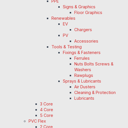
PPE
Signs & Graphics
Floor Graphics
Renewables
EV
Chargers
PV
Accessories
Tools & Testing
Fixings & Fasteners
Ferrules
Nuts Bolts Screws &
Washers
Rawplugs
Sprays & Lubricants
Air Dusters
Cleaning & Protection
Lubricants
3 Core
4 Core
5 Core
PVC Flex
2 Core