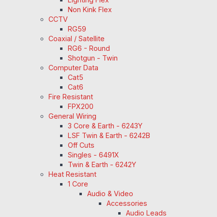
Non Kink Flex
CCTV
RG59
Coaxial / Satellite
RG6 - Round
Shotgun - Twin
Computer Data
Cat5
Cat6
Fire Resistant
FPX200
General Wiring
3 Core & Earth - 6243Y
LSF Twin & Earth - 6242B
Off Cuts
Singles - 6491X
Twin & Earth - 6242Y
Heat Resistant
1 Core
Audio & Video
Accessories
Audio Leads