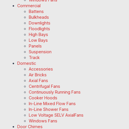
Commercial
Battens
Bulkheads
Downlights
Floodlights
High Bays
Low Bays
Panels
Suspension
Track
Domestic
Accessories
Air Bricks
Axial Fans
Centrifugal Fans
Continuously Running Fans
Cooker Hoods
In-Line Mixed Flow Fans
In-Line Shower Fans
Low Voltage SELV AxialFans
Windows Fans
Door Chimes