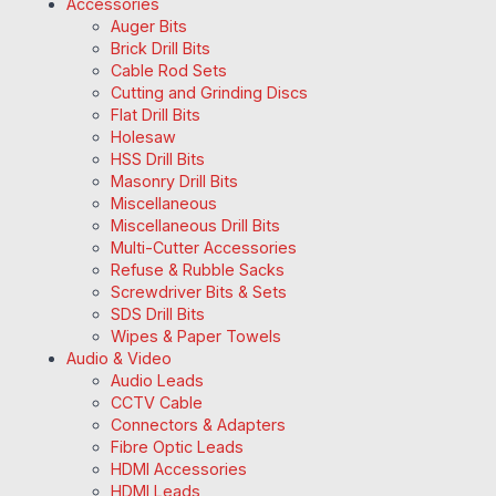
Accessories
Auger Bits
Brick Drill Bits
Cable Rod Sets
Cutting and Grinding Discs
Flat Drill Bits
Holesaw
HSS Drill Bits
Masonry Drill Bits
Miscellaneous
Miscellaneous Drill Bits
Multi-Cutter Accessories
Refuse & Rubble Sacks
Screwdriver Bits & Sets
SDS Drill Bits
Wipes & Paper Towels
Audio & Video
Audio Leads
CCTV Cable
Connectors & Adapters
Fibre Optic Leads
HDMI Accessories
HDMI Leads