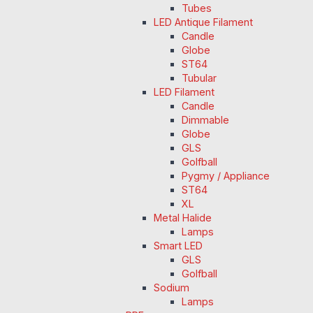
Tubes
LED Antique Filament
Candle
Globe
ST64
Tubular
LED Filament
Candle
Dimmable
Globe
GLS
Golfball
Pygmy / Appliance
ST64
XL
Metal Halide
Lamps
Smart LED
GLS
Golfball
Sodium
Lamps