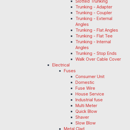
Slotted Trunking
Trunking - Adapter
Trunking - Coupler
Trunking - External
Angles
Trunking - Flat Angles
Trunking - Flat Tee
Trunking - Internal
Angles
Trunking - Stop Ends
Walk Over Cable Cover
Electrical
Fuses
Consumer Unit
Domestic
Fuse Wire
House Service
Industrial fuse
Multi Meter
Quick Blow
Shaver
Slow Blow
Metal Clad