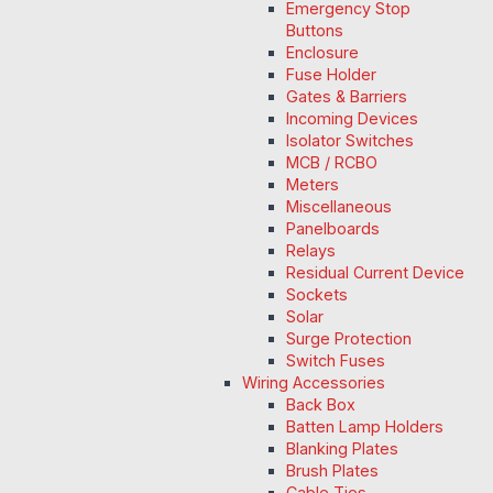
Emergency Stop
Buttons
Enclosure
Fuse Holder
Gates & Barriers
Incoming Devices
Isolator Switches
MCB / RCBO
Meters
Miscellaneous
Panelboards
Relays
Residual Current Device
Sockets
Solar
Surge Protection
Switch Fuses
Wiring Accessories
Back Box
Batten Lamp Holders
Blanking Plates
Brush Plates
Cable Ties