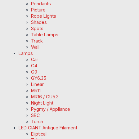
Pendants
Picture
Rope Lights
Shades
Spots
Table Lamps
Track
Wall
Lamps
Car
G4
G9
GY6.35
Linear
MR11
MR16 / GU5.3
Night Light
Pygmy / Appliance
SBC
Torch
LED GIANT Antique Filament
Eliptical