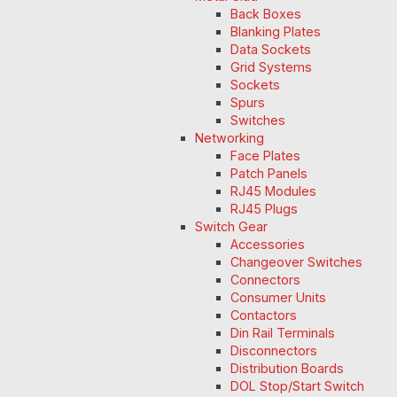
Back Boxes
Blanking Plates
Data Sockets
Grid Systems
Sockets
Spurs
Switches
Networking
Face Plates
Patch Panels
RJ45 Modules
RJ45 Plugs
Switch Gear
Accessories
Changeover Switches
Connectors
Consumer Units
Contactors
Din Rail Terminals
Disconnectors
Distribution Boards
DOL Stop/Start Switch