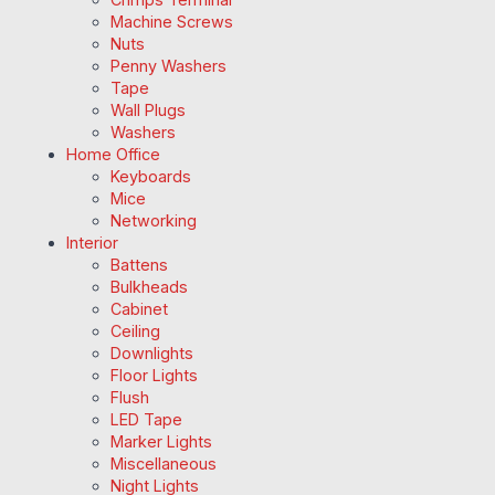
Machine Screws
Nuts
Penny Washers
Tape
Wall Plugs
Washers
Home Office
Keyboards
Mice
Networking
Interior
Battens
Bulkheads
Cabinet
Ceiling
Downlights
Floor Lights
Flush
LED Tape
Marker Lights
Miscellaneous
Night Lights