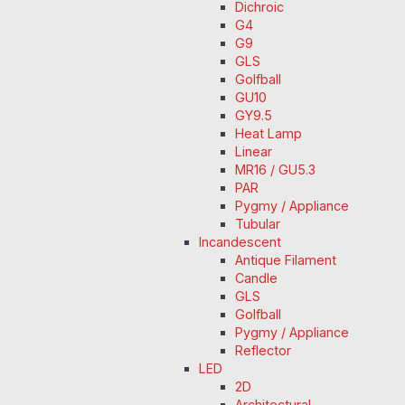
Dichroic
G4
G9
GLS
Golfball
GU10
GY9.5
Heat Lamp
Linear
MR16 / GU5.3
PAR
Pygmy / Appliance
Tubular
Incandescent
Antique Filament
Candle
GLS
Golfball
Pygmy / Appliance
Reflector
LED
2D
Architectural