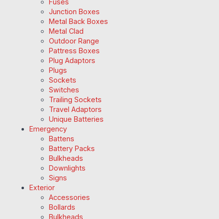
Fuses
Junction Boxes
Metal Back Boxes
Metal Clad
Outdoor Range
Pattress Boxes
Plug Adaptors
Plugs
Sockets
Switches
Trailing Sockets
Travel Adaptors
Unique Batteries
Emergency
Battens
Battery Packs
Bulkheads
Downlights
Signs
Exterior
Accessories
Bollards
Bulkheads