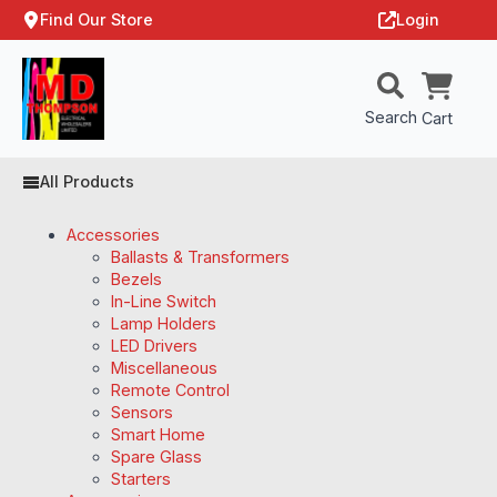
Find Our Store
Login
Search
Cart
All Products
Accessories
Ballasts & Transformers
Bezels
In-Line Switch
Lamp Holders
LED Drivers
Miscellaneous
Remote Control
Sensors
Smart Home
Spare Glass
Starters