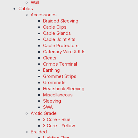
Wall
Cables
Accessories
Braided Sleeving
Cable Clips
Cable Glands
Cable Joint Kits
Cable Protectors
Catenary Wire & Kits
Cleats
Crimps Terminal
Earthing
Grommet Strips
Grommets
Heatshrink Sleeving
Miscellaneous
Sleeving
SWA
Arctic Grade
3 Core - Blue
3 Core - Yellow
Braided
Lighting Flex