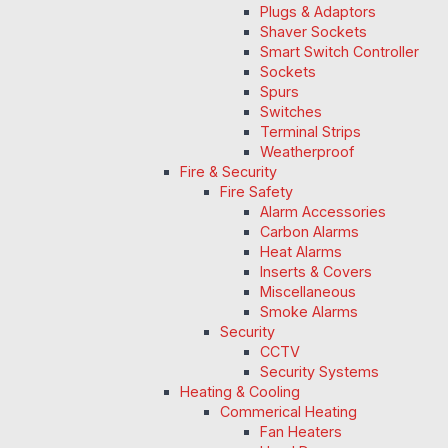
Plugs & Adaptors
Shaver Sockets
Smart Switch Controller
Sockets
Spurs
Switches
Terminal Strips
Weatherproof
Fire & Security
Fire Safety
Alarm Accessories
Carbon Alarms
Heat Alarms
Inserts & Covers
Miscellaneous
Smoke Alarms
Security
CCTV
Security Systems
Heating & Cooling
Commerical Heating
Fan Heaters