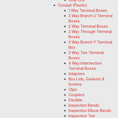
Conduit (Plastic)
1 Way Terminal Boxes
2 Way Branch U Terminal
Boxes
2 Way Terminal Boxes
2 Way Through Terminal
Boxes
3 Way Branch Y Terminal
Box
3 Way Tee Terminal
Boxes
4 Way Intersection
Terminal Boxes
Adapters
Box Lids, Gaskets &
Screws
Clips
Couplers
Flexible
Inspection Bends
Inspection Elbow Bends
Inspection Tee