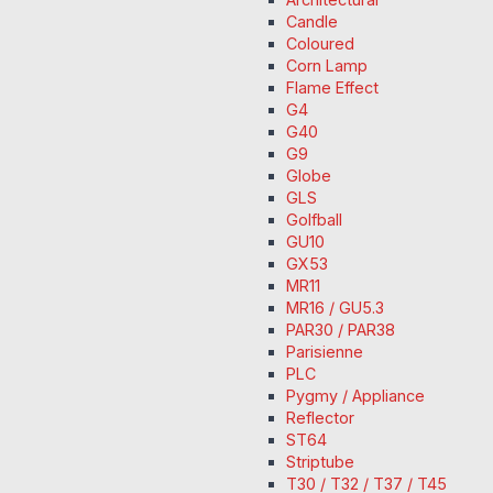
Candle
Coloured
Corn Lamp
Flame Effect
G4
G40
G9
Globe
GLS
Golfball
GU10
GX53
MR11
MR16 / GU5.3
PAR30 / PAR38
Parisienne
PLC
Pygmy / Appliance
Reflector
ST64
Striptube
T30 / T32 / T37 / T45