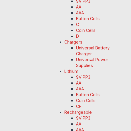
9V PP3
AA
AAA
Button Cells
C
Coin Cells
D
Chargers
Universal Battery
Charger
Universal Power
Supplies
Lithium
9V PP3
AA
AAA
Button Cells
Coin Cells
CR
Rechargeable
9V PP3
AA
AAA