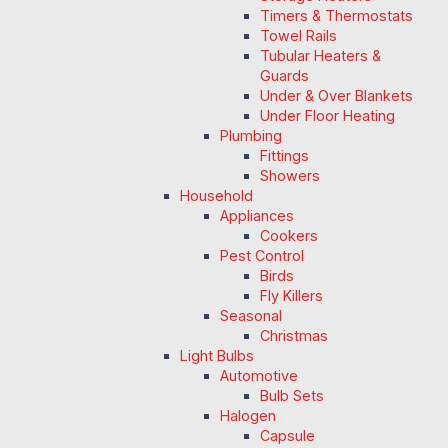
Timers & Thermostats
Towel Rails
Tubular Heaters &
Guards
Under & Over Blankets
Under Floor Heating
Plumbing
Fittings
Showers
Household
Appliances
Cookers
Pest Control
Birds
Fly Killers
Seasonal
Christmas
Light Bulbs
Automotive
Bulb Sets
Halogen
Capsule