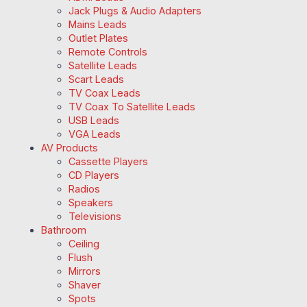
Jack Plugs & Audio Adapters
Mains Leads
Outlet Plates
Remote Controls
Satellite Leads
Scart Leads
TV Coax Leads
TV Coax To Satellite Leads
USB Leads
VGA Leads
AV Products
Cassette Players
CD Players
Radios
Speakers
Televisions
Bathroom
Ceiling
Flush
Mirrors
Shaver
Spots