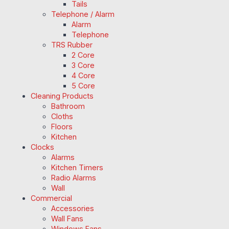
Tails
Telephone / Alarm
Alarm
Telephone
TRS Rubber
2 Core
3 Core
4 Core
5 Core
Cleaning Products
Bathroom
Cloths
Floors
Kitchen
Clocks
Alarms
Kitchen Timers
Radio Alarms
Wall
Commercial
Accessories
Wall Fans
Windows Fans