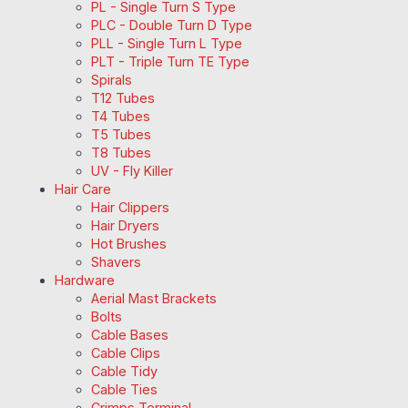
PL - Single Turn S Type
PLC - Double Turn D Type
PLL - Single Turn L Type
PLT - Triple Turn TE Type
Spirals
T12 Tubes
T4 Tubes
T5 Tubes
T8 Tubes
UV - Fly Killer
Hair Care
Hair Clippers
Hair Dryers
Hot Brushes
Shavers
Hardware
Aerial Mast Brackets
Bolts
Cable Bases
Cable Clips
Cable Tidy
Cable Ties
Crimps Terminal