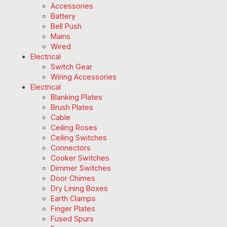
Accessories
Battery
Bell Push
Mains
Wired
Electrical
Switch Gear
Wiring Accessories
Electrical
Blanking Plates
Brush Plates
Cable
Ceiling Roses
Ceiling Switches
Connectors
Cooker Switches
Dimmer Switches
Door Chimes
Dry Lining Boxes
Earth Clamps
Finger Plates
Fused Spurs