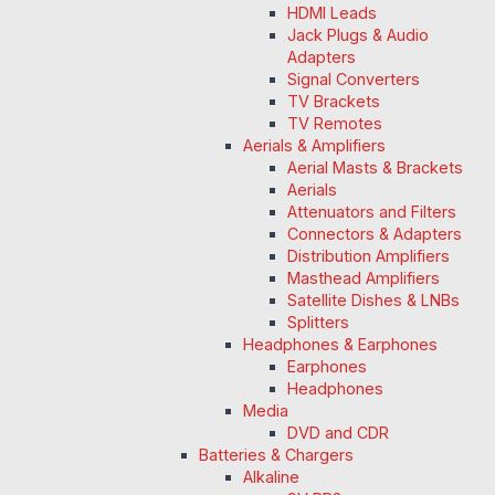
HDMI Leads
Jack Plugs & Audio
Adapters
Signal Converters
TV Brackets
TV Remotes
Aerials & Amplifiers
Aerial Masts & Brackets
Aerials
Attenuators and Filters
Connectors & Adapters
Distribution Amplifiers
Masthead Amplifiers
Satellite Dishes & LNBs
Splitters
Headphones & Earphones
Earphones
Headphones
Media
DVD and CDR
Batteries & Chargers
Alkaline