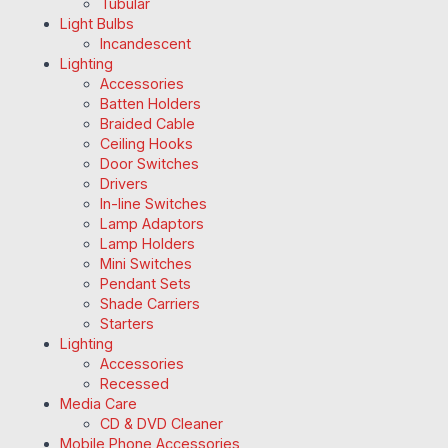
Tubular
Light Bulbs
Incandescent
Lighting
Accessories
Batten Holders
Braided Cable
Ceiling Hooks
Door Switches
Drivers
In-line Switches
Lamp Adaptors
Lamp Holders
Mini Switches
Pendant Sets
Shade Carriers
Starters
Lighting
Accessories
Recessed
Media Care
CD & DVD Cleaner
Mobile Phone Accessories