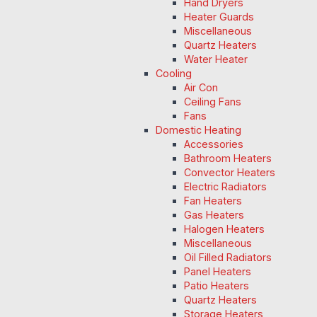
Hand Dryers
Heater Guards
Miscellaneous
Quartz Heaters
Water Heater
Cooling
Air Con
Ceiling Fans
Fans
Domestic Heating
Accessories
Bathroom Heaters
Convector Heaters
Electric Radiators
Fan Heaters
Gas Heaters
Halogen Heaters
Miscellaneous
Oil Filled Radiators
Panel Heaters
Patio Heaters
Quartz Heaters
Storage Heaters