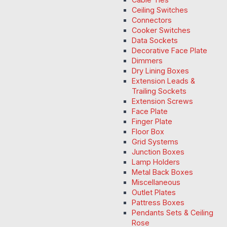
Ceiling Switches
Connectors
Cooker Switches
Data Sockets
Decorative Face Plate
Dimmers
Dry Lining Boxes
Extension Leads &
Trailing Sockets
Extension Screws
Face Plate
Finger Plate
Floor Box
Grid Systems
Junction Boxes
Lamp Holders
Metal Back Boxes
Miscellaneous
Outlet Plates
Pattress Boxes
Pendants Sets & Ceiling
Rose