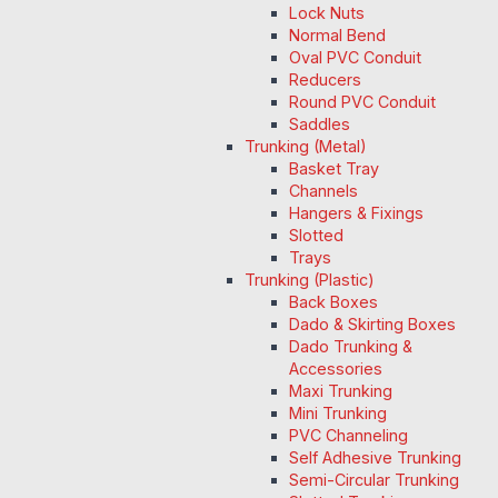
Lock Nuts
Normal Bend
Oval PVC Conduit
Reducers
Round PVC Conduit
Saddles
Trunking (Metal)
Basket Tray
Channels
Hangers & Fixings
Slotted
Trays
Trunking (Plastic)
Back Boxes
Dado & Skirting Boxes
Dado Trunking &
Accessories
Maxi Trunking
Mini Trunking
PVC Channeling
Self Adhesive Trunking
Semi-Circular Trunking