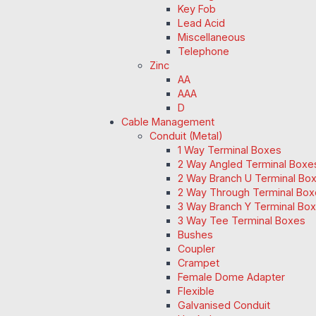
Key Fob
Lead Acid
Miscellaneous
Telephone
Zinc
AA
AAA
D
Cable Management
Conduit (Metal)
1 Way Terminal Boxes
2 Way Angled Terminal Boxe
2 Way Branch U Terminal Bo
2 Way Through Terminal Box
3 Way Branch Y Terminal Box
3 Way Tee Terminal Boxes
Bushes
Coupler
Crampet
Female Dome Adapter
Flexible
Galvanised Conduit