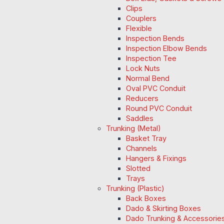
Clips
Couplers
Flexible
Inspection Bends
Inspection Elbow Bends
Inspection Tee
Lock Nuts
Normal Bend
Oval PVC Conduit
Reducers
Round PVC Conduit
Saddles
Trunking (Metal)
Basket Tray
Channels
Hangers & Fixings
Slotted
Trays
Trunking (Plastic)
Back Boxes
Dado & Skirting Boxes
Dado Trunking & Accessorie