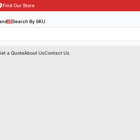
Find Our Store
and
Search By SKU
Get a Quote
About Us
Contact Us