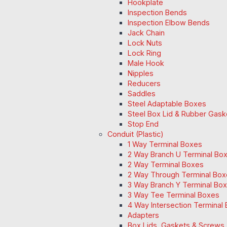
Hookplate
Inspection Bends
Inspection Elbow Bends
Jack Chain
Lock Nuts
Lock Ring
Male Hook
Nipples
Reducers
Saddles
Steel Adaptable Boxes
Steel Box Lid & Rubber Gask
Stop End
Conduit (Plastic)
1 Way Terminal Boxes
2 Way Branch U Terminal Bo
2 Way Terminal Boxes
2 Way Through Terminal Box
3 Way Branch Y Terminal Box
3 Way Tee Terminal Boxes
4 Way Intersection Terminal
Adapters
Box Lids, Gaskets & Screws