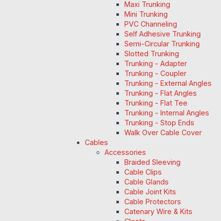
Maxi Trunking
Mini Trunking
PVC Channeling
Self Adhesive Trunking
Semi-Circular Trunking
Slotted Trunking
Trunking - Adapter
Trunking - Coupler
Trunking - External Angles
Trunking - Flat Angles
Trunking - Flat Tee
Trunking - Internal Angles
Trunking - Stop Ends
Walk Over Cable Cover
Cables
Accessories
Braided Sleeving
Cable Clips
Cable Glands
Cable Joint Kits
Cable Protectors
Catenary Wire & Kits