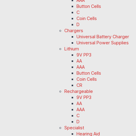
AAA
Button Cells
C
Coin Cells
D
Chargers
Universal Battery Charger
Universal Power Supplies
Lithium
9V PP3
AA
AAA
Button Cells
Coin Cells
CR
Rechargeable
9V PP3
AA
AAA
C
D
Specialist
Hearing Aid