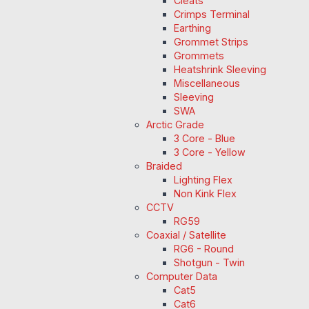
Cleats
Crimps Terminal
Earthing
Grommet Strips
Grommets
Heatshrink Sleeving
Miscellaneous
Sleeving
SWA
Arctic Grade
3 Core - Blue
3 Core - Yellow
Braided
Lighting Flex
Non Kink Flex
CCTV
RG59
Coaxial / Satellite
RG6 - Round
Shotgun - Twin
Computer Data
Cat5
Cat6