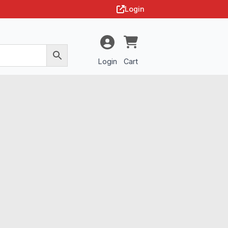
Login
Login
Cart