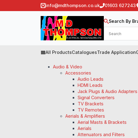
info@mdthompson.co.uk
01603 627243
Search By Br
All Products
Catalogues
Trade Application
Audio & Video
Accessories
Audio Leads
HDMI Leads
Jack Plugs & Audio Adapters
Signal Converters
TV Brackets
TV Remotes
Aerials & Amplifiers
Aerial Masts & Brackets
Aerials
Attenuators and Filters