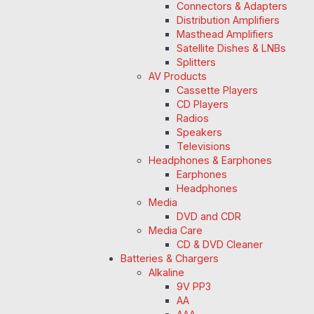
Connectors & Adapters
Distribution Amplifiers
Masthead Amplifiers
Satellite Dishes & LNBs
Splitters
AV Products
Cassette Players
CD Players
Radios
Speakers
Televisions
Headphones & Earphones
Earphones
Headphones
Media
DVD and CDR
Media Care
CD & DVD Cleaner
Batteries & Chargers
Alkaline
9V PP3
AA