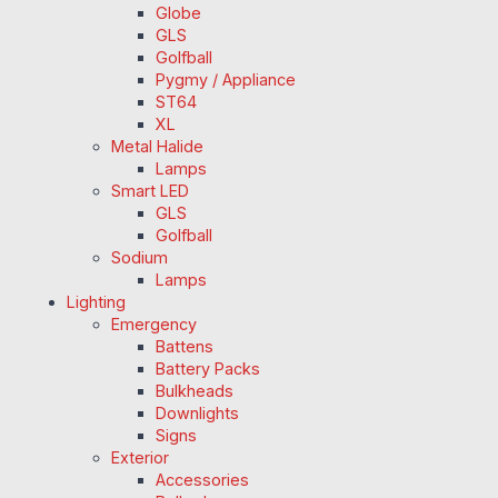
Globe
GLS
Golfball
Pygmy / Appliance
ST64
XL
Metal Halide
Lamps
Smart LED
GLS
Golfball
Sodium
Lamps
Lighting
Emergency
Battens
Battery Packs
Bulkheads
Downlights
Signs
Exterior
Accessories