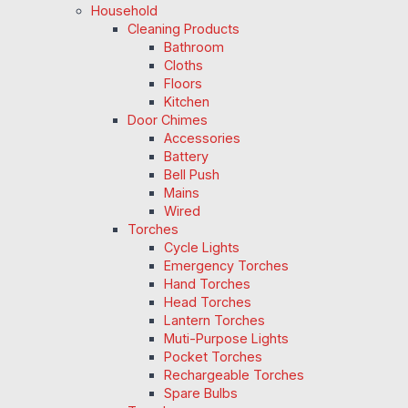
Household
Cleaning Products
Bathroom
Cloths
Floors
Kitchen
Door Chimes
Accessories
Battery
Bell Push
Mains
Wired
Torches
Cycle Lights
Emergency Torches
Hand Torches
Head Torches
Lantern Torches
Muti-Purpose Lights
Pocket Torches
Rechargeable Torches
Spare Bulbs