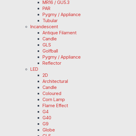
MR16 / GU5.3
PAR
Pygmy / Appliance
Tubular
Incandescent
Antique Filament
Candle
GLS
Golfball
Pygmy / Appliance
Reflector
LED
2D
Architectural
Candle
Coloured
Corn Lamp
Flame Effect
G4
G40
G9
Globe
GLS