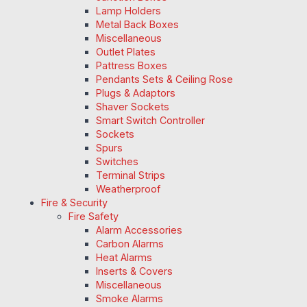
Lamp Holders
Metal Back Boxes
Miscellaneous
Outlet Plates
Pattress Boxes
Pendants Sets & Ceiling Rose
Plugs & Adaptors
Shaver Sockets
Smart Switch Controller
Sockets
Spurs
Switches
Terminal Strips
Weatherproof
Fire & Security
Fire Safety
Alarm Accessories
Carbon Alarms
Heat Alarms
Inserts & Covers
Miscellaneous
Smoke Alarms