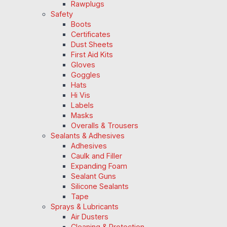
Rawplugs
Safety
Boots
Certificates
Dust Sheets
First Aid Kits
Gloves
Goggles
Hats
Hi Vis
Labels
Masks
Overalls & Trousers
Sealants & Adhesives
Adhesives
Caulk and Filler
Expanding Foam
Sealant Guns
Silicone Sealants
Tape
Sprays & Lubricants
Air Dusters
Cleaning & Protection