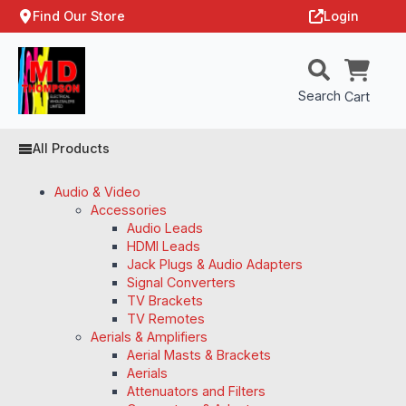
Find Our Store
Login
Search
Cart
All Products
Audio & Video
Accessories
Audio Leads
HDMI Leads
Jack Plugs & Audio Adapters
Signal Converters
TV Brackets
TV Remotes
Aerials & Amplifiers
Aerial Masts & Brackets
Aerials
Attenuators and Filters