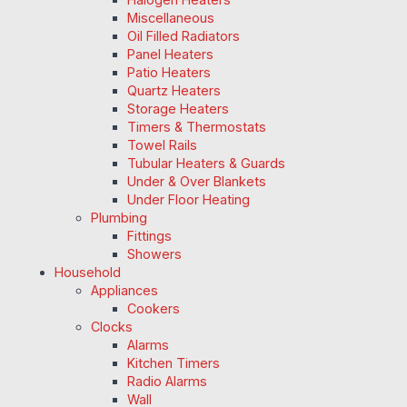
Miscellaneous
Oil Filled Radiators
Panel Heaters
Patio Heaters
Quartz Heaters
Storage Heaters
Timers & Thermostats
Towel Rails
Tubular Heaters & Guards
Under & Over Blankets
Under Floor Heating
Plumbing
Fittings
Showers
Household
Appliances
Cookers
Clocks
Alarms
Kitchen Timers
Radio Alarms
Wall