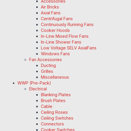
Accessories
Air Bricks
Axial Fans
Centrifugal Fans
Continuously Running Fans
Cooker Hoods
In-Line Mixed Flow Fans
In-Line Shower Fans
Low Voltage SELV AxialFans
Windows Fans
Fan Accessories
Ducting
Grilles
Miscellaneous
WWP (Pre-Pack)
Electrical
Blanking Plates
Brush Plates
Cable
Ceiling Roses
Ceiling Switches
Connectors
Cooker Switches