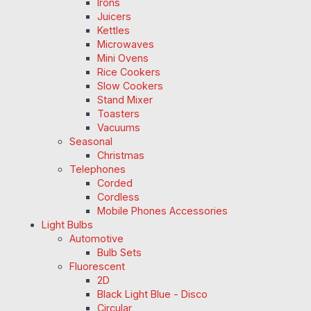
Irons
Juicers
Kettles
Microwaves
Mini Ovens
Rice Cookers
Slow Cookers
Stand Mixer
Toasters
Vacuums
Seasonal
Christmas
Telephones
Corded
Cordless
Mobile Phones Accessories
Light Bulbs
Automotive
Bulb Sets
Fluorescent
2D
Black Light Blue - Disco
Circular