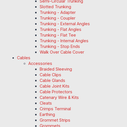
Semi-Circular Trunking
Slotted Trunking
Trunking - Adapter
Trunking - Coupler
Trunking - External Angles
Trunking - Flat Angles
Trunking - Flat Tee
Trunking - Internal Angles
Trunking - Stop Ends
Walk Over Cable Cover
Cables
Accessories
Braided Sleeving
Cable Clips
Cable Glands
Cable Joint Kits
Cable Protectors
Catenary Wire & Kits
Cleats
Crimps Terminal
Earthing
Grommet Strips
Grommets